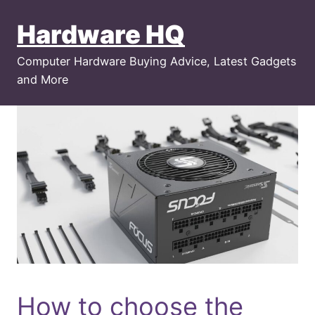
Skip
Hardware HQ
to
content
Computer Hardware Buying Advice, Latest Gadgets
and More
How to choose the