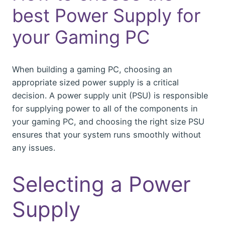
best Power Supply for
your Gaming PC
When building a gaming PC, choosing an
appropriate sized power supply is a critical
decision. A power supply unit (PSU) is responsible
for supplying power to all of the components in
your gaming PC, and choosing the right size PSU
ensures that your system runs smoothly without
any issues.
Selecting a Power
Supply