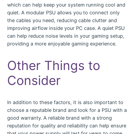
which can help keep your system running cool and
quiet. A modular PSU allows you to connect only
the cables you need, reducing cable clutter and
improving airflow inside your PC case. A quiet PSU
can help reduce noise levels in your gaming setup,
providing a more enjoyable gaming experience.
Other Things to
Consider
In addition to these factors, it is also important to
choose a reputable brand and look for a PSU with a
good warranty. A reliable brand with a strong
reputation for quality and reliability can help ensure
that your power supply will last for years to come.