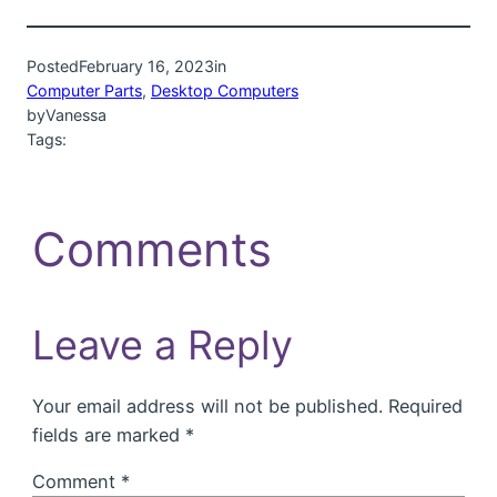
Posted
February 16, 2023
in
Computer Parts
, 
Desktop Computers
by
Vanessa
Tags:
Comments
Leave a Reply
Your email address will not be published.
Required
fields are marked
*
Comment
*