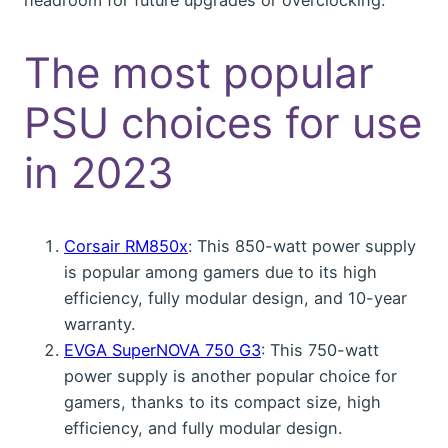
The most popular
PSU choices for use
in 2023
Corsair RM850x
: This 850-watt power supply
is popular among gamers due to its high
efficiency, fully modular design, and 10-year
warranty.
EVGA SuperNOVA 750 G3
: This 750-watt
power supply is another popular choice for
gamers, thanks to its compact size, high
efficiency, and fully modular design.