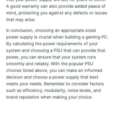
A good warranty can also provide added peace of
mind, protecting you against any defects or issues
that may arise.
In conclusion, choosing an appropriate sized
power supply is crucial when building a gaming PC.
By calculating the power requirements of your
system and choosing a PSU that can provide that
power, you can ensure that your system runs
smoothly and reliably. With the popular PSU
choices listed above, you can make an informed
decision and choose a power supply that best
meets your needs. Remember to consider factors
such as efficiency, modularity, noise levels, and
brand reputation when making your choice.