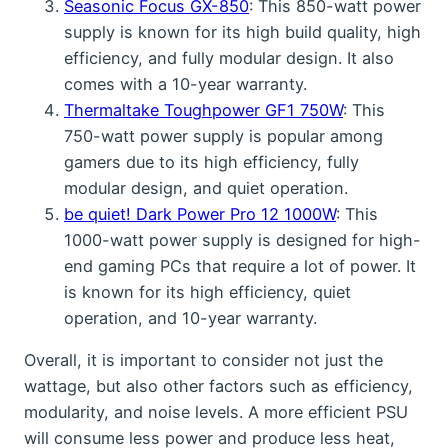
Seasonic Focus GX-850
: This 850-watt power
supply is known for its high build quality, high
efficiency, and fully modular design. It also
comes with a 10-year warranty.
Thermaltake Toughpower GF1 750W
: This
750-watt power supply is popular among
gamers due to its high efficiency, fully
modular design, and quiet operation.
be quiet! Dark Power Pro 12 1000W
: This
1000-watt power supply is designed for high-
end gaming PCs that require a lot of power. It
is known for its high efficiency, quiet
operation, and 10-year warranty.
Overall, it is important to consider not just the
wattage, but also other factors such as efficiency,
modularity, and noise levels. A more efficient PSU
will consume less power and produce less heat,