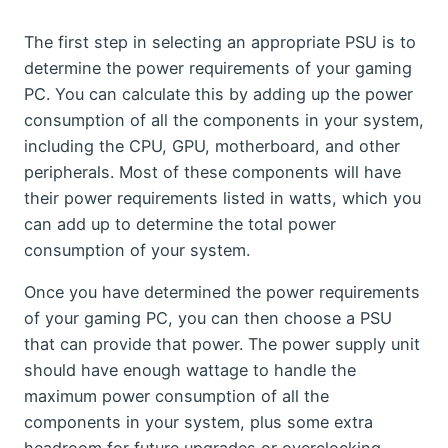
The first step in selecting an appropriate PSU is to
determine the power requirements of your gaming
PC. You can calculate this by adding up the power
consumption of all the components in your system,
including the CPU, GPU, motherboard, and other
peripherals. Most of these components will have
their power requirements listed in watts, which you
can add up to determine the total power
consumption of your system.
Once you have determined the power requirements
of your gaming PC, you can then choose a PSU
that can provide that power. The power supply unit
should have enough wattage to handle the
maximum power consumption of all the
components in your system, plus some extra
headroom for future upgrades or overclocking.