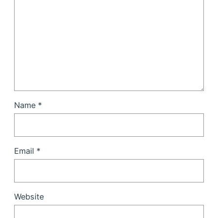
Name
*
Email
*
Website