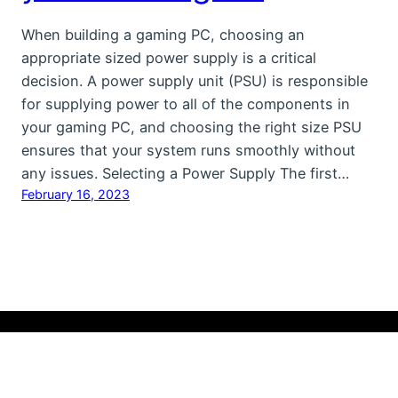
When building a gaming PC, choosing an
appropriate sized power supply is a critical
decision. A power supply unit (PSU) is responsible
for supplying power to all of the components in
your gaming PC, and choosing the right size PSU
ensures that your system runs smoothly without
any issues. Selecting a Power Supply The first…
February 16, 2023
Copyright Ⓒ 2023 Hardware-HQ.COM All Rights
Reserved
Contact Us