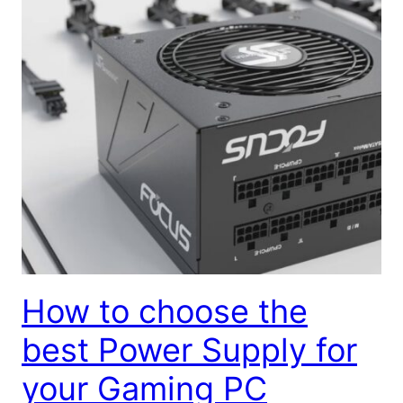
How to choose the
best Power Supply for
your Gaming PC