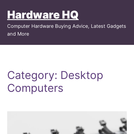
Skip
Hardware HQ
to
content
Computer Hardware Buying Advice, Latest Gadgets
and More
Category:
Desktop
Computers